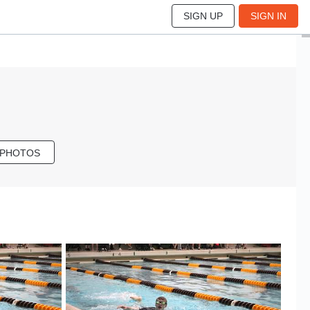
SIGN UP
SIGN IN
 PHOTOS