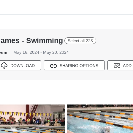
ames - Swimming
Select all 223
lbum
May 16, 2024 - May 20, 2024
DOWNLOAD
SHARING OPTIONS
ADD