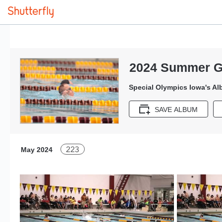
2024 Summer G
Special Olympics Iowa's A
SAVE ALBUM
223
May 2024